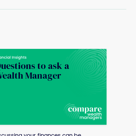
uestions to ask a
ealth Manager
scussing your finances can be