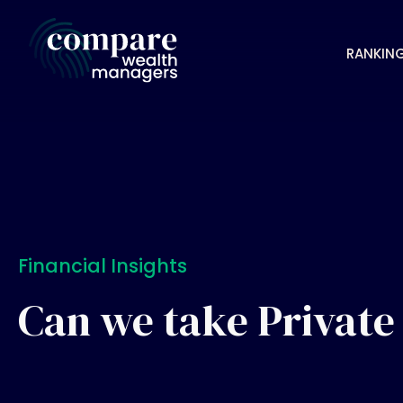
RANKIN
Financial Insights
Can we take Private 