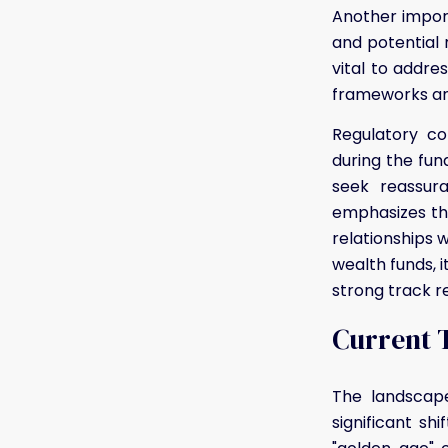
Another import
and potential r
vital to addr
frameworks an
Regulatory co
during the fun
seek reassur
emphasizes the
relationships 
wealth funds, i
strong track r
Current T
The landscape
significant sh