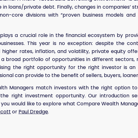
e in loans/private debt. Finally, changes in companies’ s
f non-core divisions with “proven business models and
 plays a crucial role in the financial ecosystem by provi
usinesses. This year is no exception: despite the cont
higher rates, inflation, and volatility, private equity off
h a broad portfolio of opportunities in different sectors,
ising the right opportunity for the right investor is an 
ional can provide to the benefit of sellers, buyers, loane
h Managers match investors with the right option to 
 the right investment opportunity. Our introduction se
if you would like to explore what Compare Wealth Manage
Scott
or
Paul Dredge
.