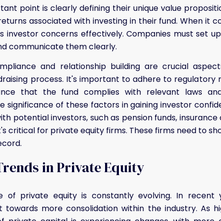
ant point is clearly defining their unique value propositi
eturns associated with investing in their fund. When it com
ess investor concerns effectively. Companies must set 
d communicate them clearly.
mpliance and relationship building are crucial aspect
draising process. It's important to adhere to regulatory 
ance that the fund complies with relevant laws and 
 significance of these factors in gaining investor confide
with potential investors, such as pension funds, insuranc
t's critical for private equity firms. These firms need to sh
ecord.
rends in Private Equity
 of private equity is constantly evolving. In recent
ift towards more consolidation within the industry. As h