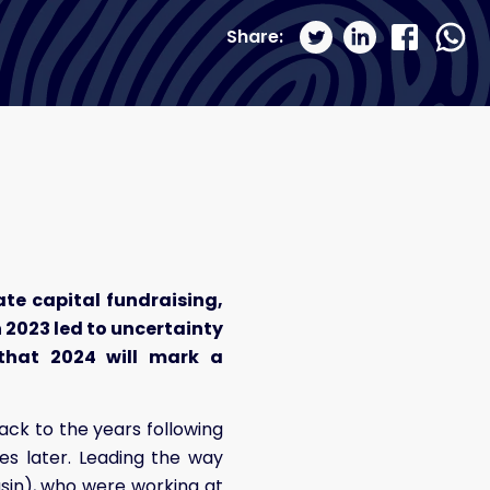
Share:
ate capital fundraising,
n 2023 led to uncertainty
t that 2024 will mark a
ack to the years following
es later. Leading the way
sin), who were working at