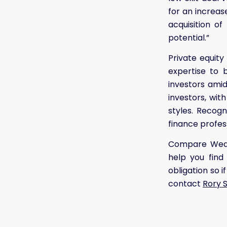
for an increas
acquisition o
potential.”
Private equity
expertise to b
investors amid 
investors, wit
styles. Recogn
finance profess
Compare Wealt
help you find
obligation so 
contact
Rory 