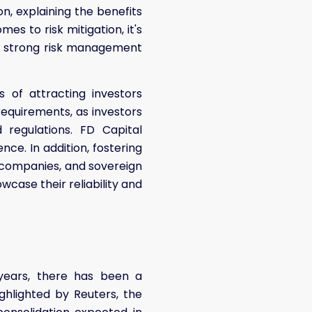
on, explaining the benefits
es to risk mitigation, it's
up strong risk management
s of attracting investors
requirements, as investors
regulations. FD Capital
nce. In addition, fostering
e companies, and sovereign
owcase their reliability and
 years, there has been a
ighlighted by Reuters, the