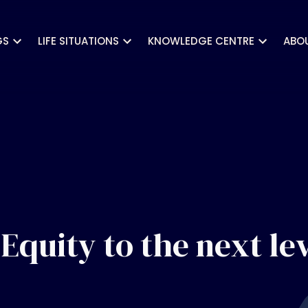
GS
LIFE SITUATIONS
KNOWLEDGE CENTRE
ABO
Equity to the next le