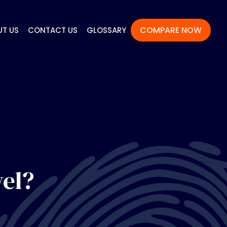
COMPARE NOW
UT US
CONTACT US
GLOSSARY
vel?