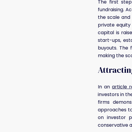
The first ste
fundraising. A
the scale and 
private equit
capital is rai
start-ups, est
buyouts. The f
making the sco
Attractin
In an
article 
investors in th
firms demons
approaches to 
on investor p
conservative ap