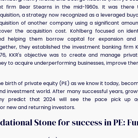
t firm Bear Stearns in the mid-1960s. It was there
quisition, a strategy now recognized as a leveraged buyo
uisition of another company using a significant amou
cover the acquisition cost. Kohlberg focused on ident
d helping them borrow capital for expansion and ac
ogether, they established the investment banking firm 
1976, KKR's objective was to create and manage privat
y to acquire underperforming businesses, improve them
e birth of private equity (PE) as we know it today, bec
and investment world. After many successful years, grow
y predict that 2024 will see the pace pick up ag
for new and returning investors.
ational Stone for success in PE: F