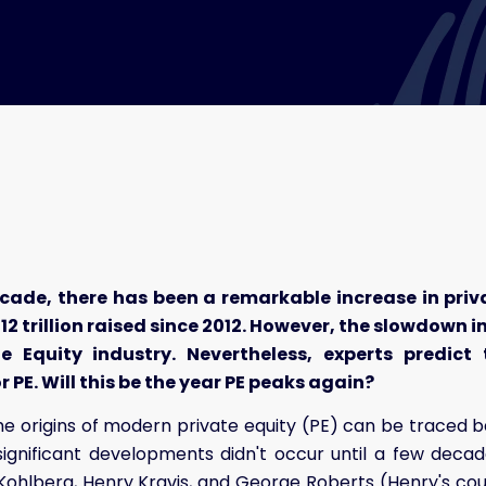
ecade, there has been a remarkable increase in priv
12 trillion raised since 2012. However, the slowdown i
te Equity industry. Nevertheless, experts predic
 PE. Will this be the year PE peaks again?
e origins of modern private equity (PE) can be traced b
significant developments didn't occur until a few decad
ohlberg, Henry Kravis, and George Roberts (Henry's cou