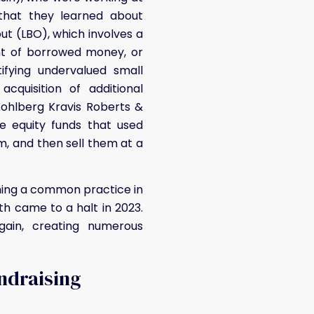
 that they learned about
ut (LBO), which involves a
nt of borrowed money, or
ifying undervalued small
quisition of additional
Kohlberg Kravis Roberts &
e equity funds that used
, and then sell them at a
oming a common practice in
th came to a halt in 2023.
ain, creating numerous
undraising