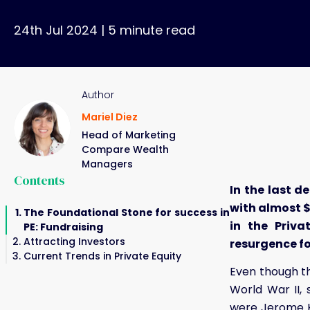
24th Jul 2024
|
5
minute read
Author
Mariel Diez
Head of Marketing
Compare Wealth
Managers
Contents
In the last d
with almost $
The Foundational Stone for success in
in the Priva
PE: Fundraising
Attracting Investors
resurgence for
Current Trends in Private Equity
Even though th
World War II, 
were Jerome K