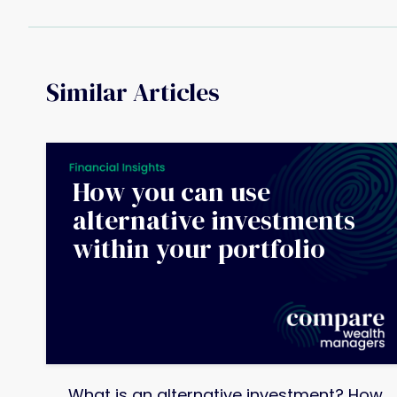
Similar Articles
How you can use
alternative investments
within your portfolio
What is an alternative investment? How