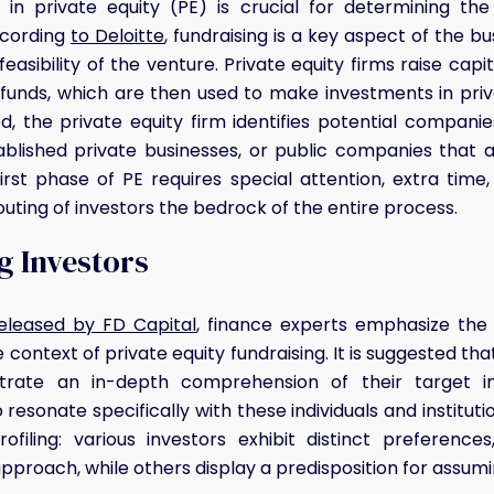
p in private equity (PE) is crucial for determining th
ccording
to Deloitte
, fundraising is a key aspect of the b
feasibility of the venture. Private equity firms raise cap
y funds, which are then used to make investments in pr
sed, the private equity firm identifies potential compani
ablished private businesses, or public companies that 
irst phase of PE requires special attention, extra time
uting of investors the bedrock of the entire process.
g Investors
released by FD Capital
, finance experts emphasize the p
e context of private equity fundraising. It is suggested th
trate an in-depth comprehension of their target inv
resonate specifically with these individuals and institut
rofiling: various investors exhibit distinct preferenc
proach, while others display a predisposition for assuming