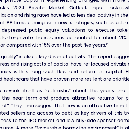
of private capital is experiencing changes, with more 
ock’s 2024 Private Market Outlook
report acknowle
flation and rising rates have led to less deal activity in 
out PE firms coming with new strategies, such as add-o
depressed public equity valuations to execute take-p
ublic-to-private transactions accounted for about 21%
ar compared with 15% over the past five years.”
quality” is also a key driver of activity. The report sug
ress and rising costs of capital have re-focused private 
nies with strong cash flow and return on capital. Hig
 healthcare that have proven more resilient are prioritie
 reveals itself as “optimistic” about this year’s deal ac
n the near-term and produce attractive returns for pr
tal.” They then suggest that now is an attractive time to
ed sellers and access to debt as key drivers of this tr
access to the IPO market and low buy-side sponsor dema
volume. A more “favourable borrowing environment” is a