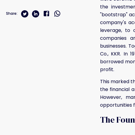
the investmen
Share:
"bootstrap" ac
company's acq
leverage, to 
companies an
businesses. T
Co., KKR. In 
borrowed mone
profit.
This marked th
the financial 
However, man
opportunities 
The Found