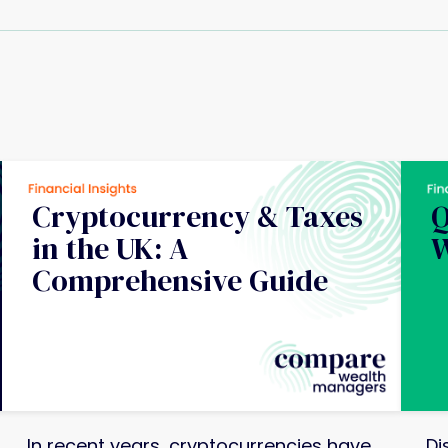
Cryptocurrency & Taxes
Q
in the UK: A
W
Comprehensive Guide
In recent years, cryptocurrencies have
Di