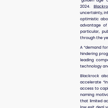
"golden age" 
2024.
Blackr
uncertainty, in
optimistic ab
advantage of 
particular, p
through the ye
A “demand for 
hindering prog
leading compa
technology and
Blackrock also
accelerate “i
access to capi
naming motivat
that limited 
low exit deal 