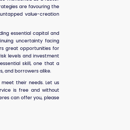
trategies are favouring the
 untapped value-creation
ding essential capital and
inuing uncertainty facing
ers great opportunities for
 risk levels and investment
essential skill, one that a
rs, and borrowers alike.
meet their needs. Let us
rvice is free and without
res can offer you, please