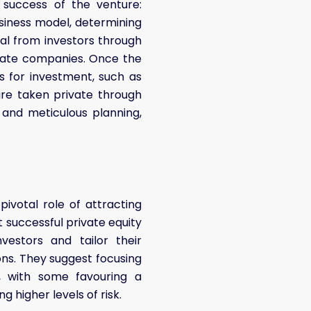
e success of the venture:
usiness model, determining
ital from investors through
ivate companies. Once the
es for investment, such as
are taken private through
, and meticulous planning,
ivotal role of attracting
at successful private equity
estors and tailor their
ions. They suggest focusing
es, with some favouring a
 higher levels of risk.