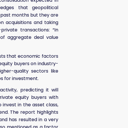
consolidation expected in
dges that geopolitical
the past months but they are
n acquisitions and taking
rivate transactions: “In
 of aggregate deal value
gests that economic factors
equity buyers on industry-
her-quality sectors like
s for investment.
tivity, predicting it will
ivate equity buyers with
 invest in the asset class,
end. The report highlights
nd has resulted in a very
lso mentioned as a factor