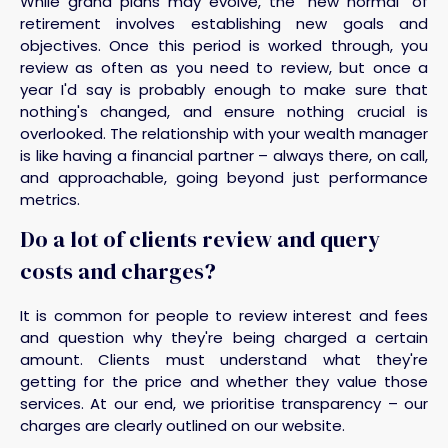
While grand plans may evolve, the "new normal" of
retirement involves establishing new goals and
objectives. Once this period is worked through, you
review as often as you need to review, but once a
year I'd say is probably enough to make sure that
nothing's changed, and ensure nothing crucial is
overlooked. The relationship with your wealth manager
is like having a financial partner – always there, on call,
and approachable, going beyond just performance
metrics.
Do a lot of clients review and query
costs and charges?
It is common for people to review interest and fees
and question why they're being charged a certain
amount. Clients must understand what they're
getting for the price and whether they value those
services. At our end, we prioritise transparency – our
charges are clearly outlined on our website.