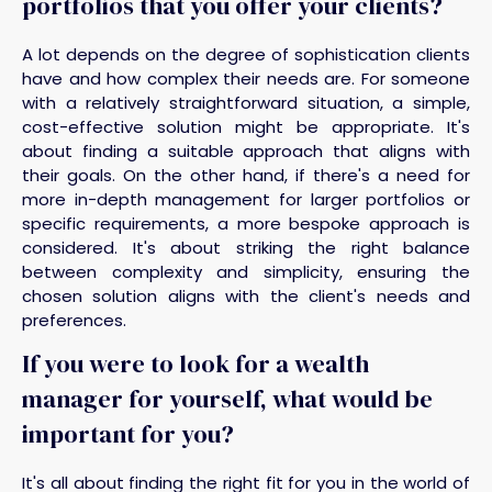
portfolios that you offer your clients?
A lot depends on the degree of sophistication clients
have and how complex their needs are. For someone
with a relatively straightforward situation, a simple,
cost-effective solution might be appropriate. It's
about finding a suitable approach that aligns with
their goals. On the other hand, if there's a need for
more in-depth management for larger portfolios or
specific requirements, a more bespoke approach is
considered. It's about striking the right balance
between complexity and simplicity, ensuring the
chosen solution aligns with the client's needs and
preferences.
If you were to look for a wealth
manager for yourself, what would be
important for you?
It's all about finding the right fit for you in the world of