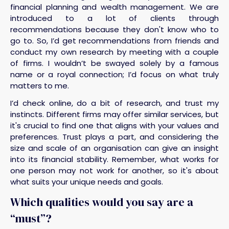
financial planning and wealth management. We are
introduced to a lot of clients through
recommendations because they don't know who to
go to. So, I’d get recommendations from friends and
conduct my own research by meeting with a couple
of firms. I wouldn’t be swayed solely by a famous
name or a royal connection; I’d focus on what truly
matters to me.
I’d check online, do a bit of research, and trust my
instincts. Different firms may offer similar services, but
it's crucial to find one that aligns with your values and
preferences. Trust plays a part, and considering the
size and scale of an organisation can give an insight
into its financial stability. Remember, what works for
one person may not work for another, so it's about
what suits your unique needs and goals.
Which qualities would you say are a
“must”?