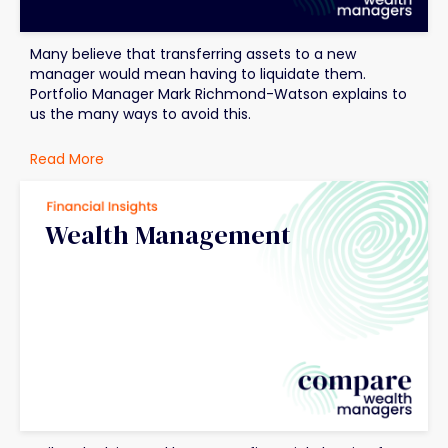
Many believe that transferring assets to a new
manager would mean having to liquidate them.
Portfolio Manager Mark Richmond-Watson explains to
us the many ways to avoid this.
Read More
Wealth Management