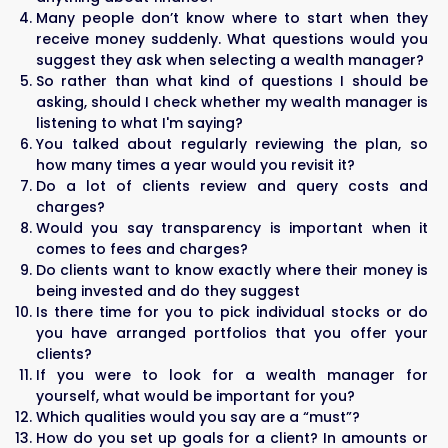
Many people don’t know where to start when they
receive money suddenly. What questions would you
suggest they ask when selecting a wealth manager?
So rather than what kind of questions I should be
asking, should I check whether my wealth manager is
listening to what I'm saying?
You talked about regularly reviewing the plan, so
how many times a year would you revisit it?
Do a lot of clients review and query costs and
charges?
Would you say transparency is important when it
comes to fees and charges?
Do clients want to know exactly where their money is
being invested and do they suggest
Is there time for you to pick individual stocks or do
you have arranged portfolios that you offer your
clients?
If you were to look for a wealth manager for
yourself, what would be important for you?
Which qualities would you say are a “must”?
How do you set up goals for a client? In amounts or