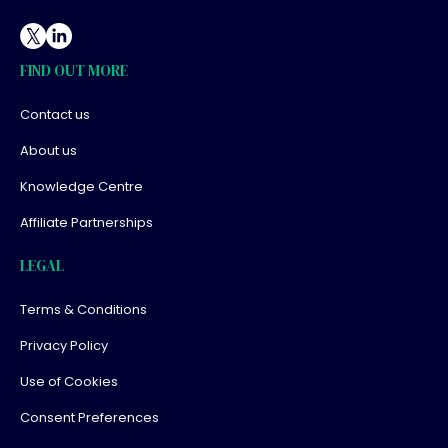
FIND OUT MORE
Contact us
About us
Knowledge Centre
Affiliate Partnerships
LEGAL
Terms & Conditions
Privacy Policy
Use of Cookies
Consent Preferences