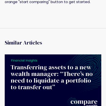
orange "start comparing" button to get started.
Similar Articles
Transferring assets to a new
wealth manager: “There’s no
need to liquidate a portfolio
to transfer out”