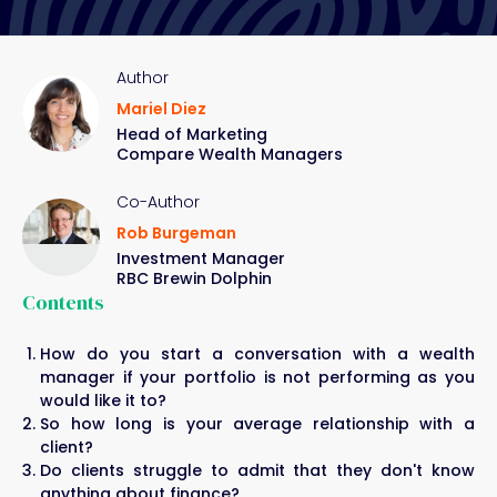
Author
Mariel Diez
Head of Marketing
Compare Wealth Managers
Co-Author
Rob Burgeman
Investment Manager
RBC Brewin Dolphin
Contents
How do you start a conversation with a wealth
manager if your portfolio is not performing as you
would like it to?
So how long is your average relationship with a
client?
Do clients struggle to admit that they don't know
anything about finance?