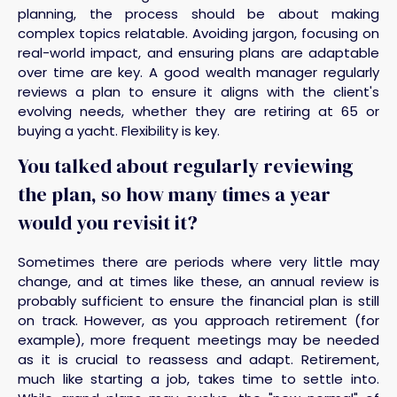
planning, the process should be about making
complex topics relatable. Avoiding jargon, focusing on
real-world impact, and ensuring plans are adaptable
over time are key. A good wealth manager regularly
reviews a plan to ensure it aligns with the client's
evolving needs, whether they are retiring at 65 or
buying a yacht. Flexibility is key.
You talked about regularly reviewing
the plan, so how many times a year
would you revisit it?
Sometimes there are periods where very little may
change, and at times like these, an annual review is
probably sufficient to ensure the financial plan is still
on track. However, as you approach retirement (for
example), more frequent meetings may be needed
as it is crucial to reassess and adapt. Retirement,
much like starting a job, takes time to settle into.