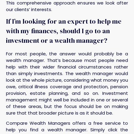
This comprehensive approach ensures we look after
our clients’ interests.
If I’m looking for an expert to help me
with my finances, should I go to an
investment or a wealth manager?
For most people, the answer would probably be a
wealth manager. That’s because most people need
help with their wider financial circumstances rather
than simply investments. The wealth manager would
look at the whole picture, considering what money you
owe, critical illness coverage and protection, pension
provision, estate planning, and so on. Investment
management might well be included in one or several
of these areas, but the focus should be on making
sure that that broader picture is as it should be.
Compare Wealth Managers offers a free service to
help you find a wealth manager. Simply click the