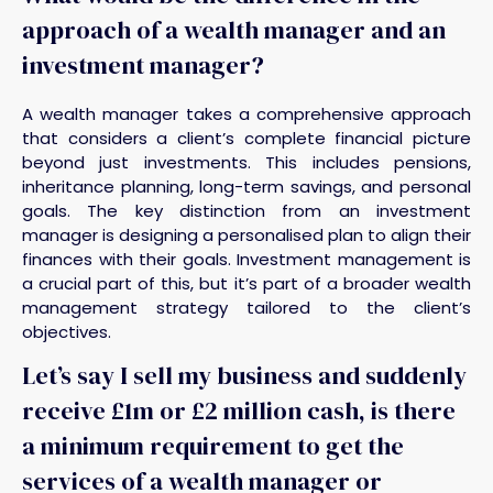
approach of a wealth manager and an
investment manager?
A wealth manager takes a comprehensive approach
that considers a client’s complete financial picture
beyond just investments. This includes pensions,
inheritance planning, long-term savings, and personal
goals. The key distinction from an investment
manager is designing a personalised plan to align their
finances with their goals. Investment management is
a crucial part of this, but it’s part of a broader wealth
management strategy tailored to the client’s
objectives.
Let’s say I sell my business and suddenly
receive £1m or £2 million cash, is there
a minimum requirement to get the
services of a wealth manager or