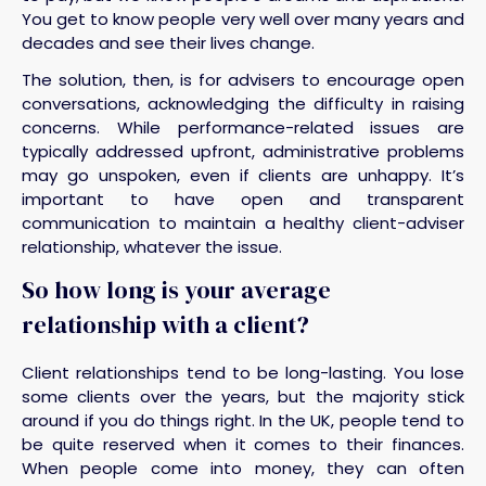
You get to know people very well over many years and
decades and see their lives change.
The solution, then, is for advisers to encourage open
conversations, acknowledging the difficulty in raising
concerns. While performance-related issues are
typically addressed upfront, administrative problems
may go unspoken, even if clients are unhappy. It’s
important to have open and transparent
communication to maintain a healthy client-adviser
relationship, whatever the issue.
So how long is your average
relationship with a client?
Client relationships tend to be long-lasting. You lose
some clients over the years, but the majority stick
around if you do things right. In the UK, people tend to
be quite reserved when it comes to their finances.
When people come into money, they can often