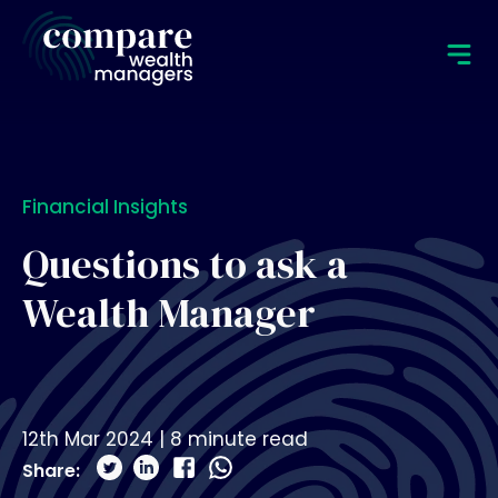
Financial Insights
Questions to ask a
Wealth Manager
12th Mar 2024
|
8
minute read
Share: