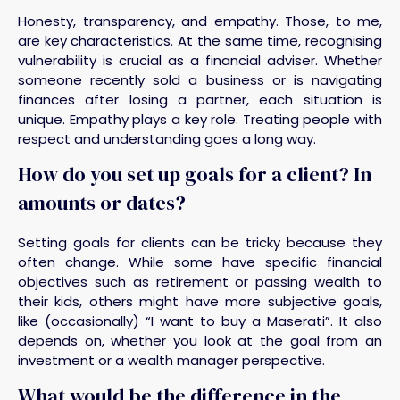
Honesty, transparency, and empathy. Those, to me,
are key characteristics. At the same time, recognising
vulnerability is crucial as a financial adviser. Whether
someone recently sold a business or is navigating
finances after losing a partner, each situation is
unique. Empathy plays a key role. Treating people with
respect and understanding goes a long way.
How do you set up goals for a client? In
amounts or dates?
Setting goals for clients can be tricky because they
often change. While some have specific financial
objectives such as retirement or passing wealth to
their kids, others might have more subjective goals,
like (occasionally) “I want to buy a Maserati”. It also
depends on, whether you look at the goal from an
investment or a wealth manager perspective.
What would be the difference in the