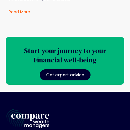
Read More
Start your journey to your
Financial well-being
Get expert advice