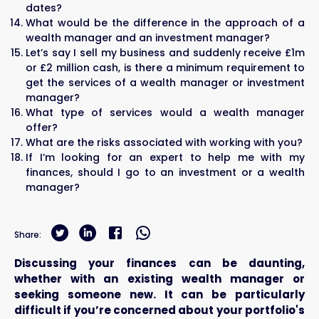
dates?
What would be the difference in the approach of a
wealth manager and an investment manager?
Let’s say I sell my business and suddenly receive £1m
or £2 million cash, is there a minimum requirement to
get the services of a wealth manager or investment
manager?
What type of services would a wealth manager
offer?
What are the risks associated with working with you?
If I’m looking for an expert to help me with my
finances, should I go to an investment or a wealth
manager?
Share:
Discussing your finances can be daunting,
whether with an existing wealth manager or
seeking someone new. It can be particularly
difficult if you’re concerned about your portfolio's