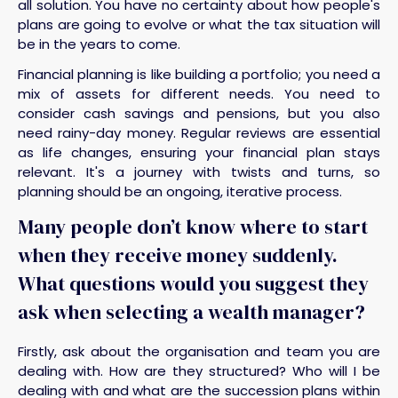
all solution. You have no certainty about how people's
plans are going to evolve or what the tax situation will
be in the years to come.
Financial planning is like building a portfolio; you need a
mix of assets for different needs. You need to
consider cash savings and pensions, but you also
need rainy-day money. Regular reviews are essential
as life changes, ensuring your financial plan stays
relevant. It's a journey with twists and turns, so
planning should be an ongoing, iterative process.
Many people don’t know where to start
when they receive money suddenly.
What questions would you suggest they
ask when selecting a wealth manager?
Firstly, ask about the organisation and team you are
dealing with. How are they structured? Who will I be
dealing with and what are the succession plans within