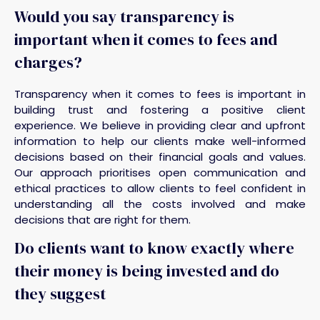
Would you say transparency is
important when it comes to fees and
charges?
Transparency when it comes to fees is important in
building trust and fostering a positive client
experience. We believe in providing clear and upfront
information to help our clients make well-informed
decisions based on their financial goals and values.
Our approach prioritises open communication and
ethical practices to allow clients to feel confident in
understanding all the costs involved and make
decisions that are right for them.
Do clients want to know exactly where
their money is being invested and do
they suggest