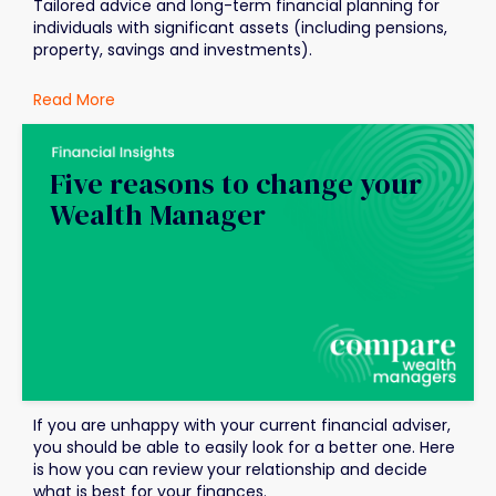
Tailored advice and long-term financial planning for
individuals with significant assets (including pensions,
property, savings and investments).
Read More
Five reasons to change your
Wealth Manager
If you are unhappy with your current financial adviser,
you should be able to easily look for a better one. Here
is how you can review your relationship and decide
what is best for your finances.