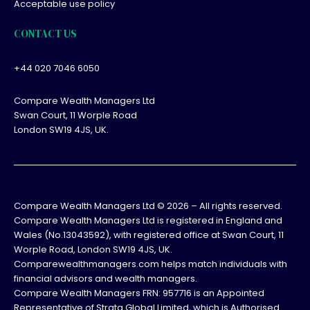
Acceptable use policy
CONTACT US
+44 020 7046 6050
Compare Wealth Managers Ltd
Swan Court, 11 Worple Road
London SW19 4JS, UK.
Compare Wealth Managers Ltd ©
2026
– All rights reserved.
Compare Wealth Managers Ltd is registered in England and
Wales (No.13043592), with registered office at Swan Court, 11
Worple Road, London SW19 4JS, UK.
Comparewealthmanagers.com helps match individuals with
financial advisors and wealth managers.
Compare Wealth Managers FRN: 957716 is an Appointed
Representative of Strata Global Limited, which is Authorised