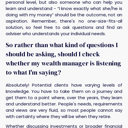
personal level, but also someone who can help you
learn and understand - “I know exactly what she/he is
doing with my money” should be the outcome, not an
aspiration. Remember, there's no one-size-fits-all
solution, so feel free to ask questions and find an
adviser who understands your individual needs.
So rather than what kind of questions I
should be asking, should I check
whether my wealth manager is listening
to what I'm saying?
Absolutely! Potential clients have varying levels of
knowledge. You have to take them on a journey and
get them to a point where, over the years, they learn
and understand better. People's needs, requirements
and views are very fluid, so most people cannot say
with certainty where they will be when they retire.
Whether discussing investments or broader financial