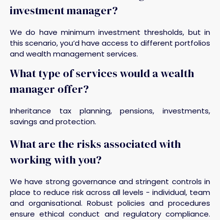
investment manager?
We do have minimum investment thresholds, but in
this scenario, you’d have access to different portfolios
and wealth management services.
What type of services would a wealth
manager offer?
Inheritance tax planning, pensions, investments,
savings and protection.
What are the risks associated with
working with you?
We have strong governance and stringent controls in
place to reduce risk across all levels - individual, team
and organisational. Robust policies and procedures
ensure ethical conduct and regulatory compliance.