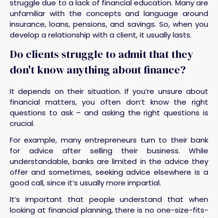
struggle due to a lack of financial education. Many are
unfamiliar with the concepts and language around
insurance, loans, pensions, and savings. So, when you
develop a relationship with a client, it usually lasts.
Do clients struggle to admit that they
don't know anything about finance?
It depends on their situation. If you’re unsure about
financial matters, you often don’t know the right
questions to ask – and asking the right questions is
crucial.
For example, many entrepreneurs turn to their bank
for advice after selling their business. While
understandable, banks are limited in the advice they
offer and sometimes, seeking advice elsewhere is a
good call, since it’s usually more impartial.
It’s important that people understand that when
looking at financial planning, there is no one-size-fits-