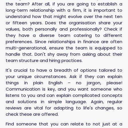
the team? After all, if you are going to establish a
long-term relationship with a firm, it is important to
understand how that might evolve over the next ten
or fifteen years. Does the organisation share your
values, both personally and professionally? Check if
they have a diverse team catering to different
preferences. Since relationships in finance are often
multi-generational, ensure the team is equipped to
handle that. Don't shy away from asking about their
team structure and hiring practices.
It's crucial to have a breadth of options tailored to
your unique circumstances. Ask if they can explain
things in plain English – no jargon, please!
Communication is key, and you want someone who
listens to you and can explain complicated concepts
and solutions in simple language. Again, regular
reviews are vital for adapting to life's changes, so
check these are offered.
Find someone that you can relate to not just at a