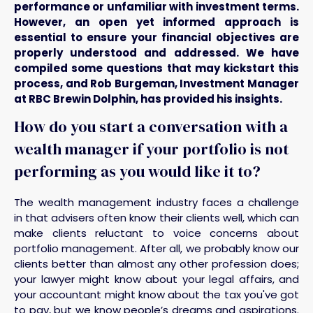
performance or unfamiliar with investment terms.
However, an open yet informed approach is
essential to ensure your financial objectives are
properly understood and addressed. We have
compiled some questions that may kickstart this
process, and Rob Burgeman, Investment Manager
at RBC Brewin Dolphin, has provided his insights.
How do you start a conversation with a
wealth manager if your portfolio is not
performing as you would like it to?
The wealth management industry faces a challenge
in that advisers often know their clients well, which can
make clients reluctant to voice concerns about
portfolio management. After all, we probably know our
clients better than almost any other profession does;
your lawyer might know about your legal affairs, and
your accountant might know about the tax you've got
to pay, but we know people’s dreams and aspirations.