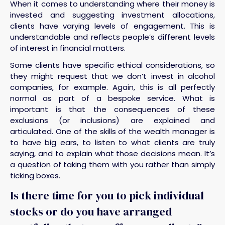
When it comes to understanding where their money is
invested and suggesting investment allocations,
clients have varying levels of engagement. This is
understandable and reflects people’s different levels
of interest in financial matters.
Some clients have specific ethical considerations, so
they might request that we don’t invest in alcohol
companies, for example. Again, this is all perfectly
normal as part of a bespoke service. What is
important is that the consequences of these
exclusions (or inclusions) are explained and
articulated. One of the skills of the wealth manager is
to have big ears, to listen to what clients are truly
saying, and to explain what those decisions mean. It’s
a question of taking them with you rather than simply
ticking boxes.
Is there time for you to pick individual
stocks or do you have arranged