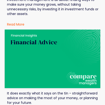
make sure your money grows, without taking
unnecessary risks, by investing it in investment funds or
other assets.
Read More
Financial Advice
It does exactly what it says on the tin – straightforward
advice on making the most of your money, or planning
for your future.