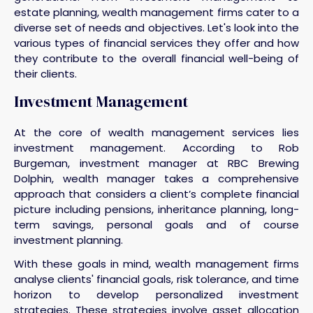
estate planning, wealth management firms cater to a
diverse set of needs and objectives. Let's look into the
various types of financial services they offer and how
they contribute to the overall financial well-being of
their clients.
Investment Management
At the core of wealth management services lies
investment management. According to Rob
Burgeman, investment manager at RBC Brewing
Dolphin, wealth manager takes a comprehensive
approach that considers a client’s complete financial
picture including pensions, inheritance planning, long-
term savings, personal goals and of course
investment planning.
With these goals in mind, wealth management firms
analyse clients' financial goals, risk tolerance, and time
horizon to develop personalized investment
strategies. These strategies involve asset allocation