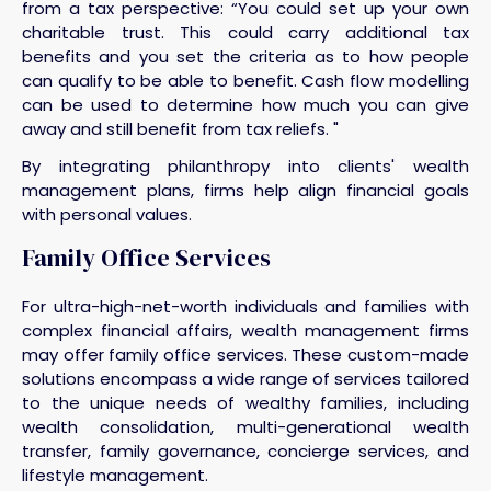
from a tax perspective: “You could set up your own
charitable trust. This could carry additional tax
benefits and you set the criteria as to how people
can qualify to be able to benefit. Cash flow modelling
can be used to determine how much you can give
away and still benefit from tax reliefs. "
By integrating philanthropy into clients' wealth
management plans, firms help align financial goals
with personal values.
Family Office Services
For ultra-high-net-worth individuals and families with
complex financial affairs, wealth management firms
may offer family office services. These custom-made
solutions encompass a wide range of services tailored
to the unique needs of wealthy families, including
wealth consolidation, multi-generational wealth
transfer, family governance, concierge services, and
lifestyle management.