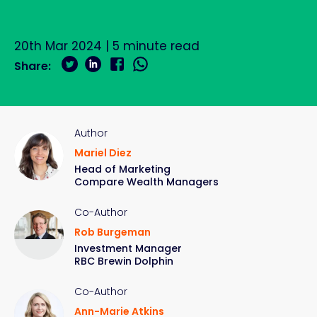
20th Mar 2024
|
5
minute read
Share:
Author
Mariel Diez
Head of Marketing
Compare Wealth Managers
Co-Author
Rob Burgeman
Investment Manager
RBC Brewin Dolphin
Co-Author
Ann-Marie Atkins