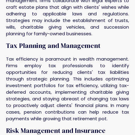
management firms collaborate with legal experts to
craft estate plans that align with clients' wishes while
adhering to applicable laws and regulations.
Strategies may include the establishment of trusts,
wills, charitable giving vehicles, and succession
planning for family-owned businesses.
Tax Planning and Management
Tax efficiency is paramount in wealth management.
Firms employ tax professionals to identify
opportunities for reducing clients' tax liabilities
through strategic planning. This includes optimizing
investment portfolios for tax efficiency, utilizing tax-
deferred accounts, implementing charitable giving
strategies, and staying abreast of changing tax laws
to proactively adjust clients' financial plans. In many
cases, pension contributions can help reduce tax
payments while growing that retirement pot.
Risk Management and Insurance