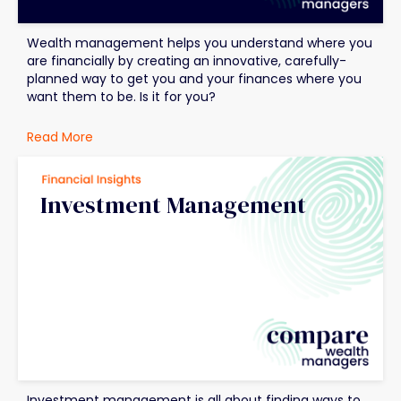
Wealth management helps you understand where you
are financially by creating an innovative, carefully-
planned way to get you and your finances where you
want them to be. Is it for you?
Read More
Investment Management
Investment management is all about finding ways to