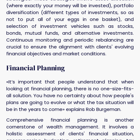
(where exactly your money will be invested), portfolio
diversification (different types of investments, so as
not to put all of your eggs in one basket), and
selection of investment vehicles such as stocks,
bonds, mutual funds, and alternative investments.
Continuous monitoring and periodic rebalancing are
crucial to ensure the alignment with clients' evolving
financial objectives and market conditions.
Financial Planning
«It’s important that people understand that when
looking at financial planning, there is no one-size-fits-
all solution. You have no certainty about how people's
plans are going to evolve or what the tax situation will
be in the years to come» explains Rob Burgeman.
Comprehensive financial planning is another
cornerstone of wealth management. It involves a
holistic assessment of clients' financial situation,