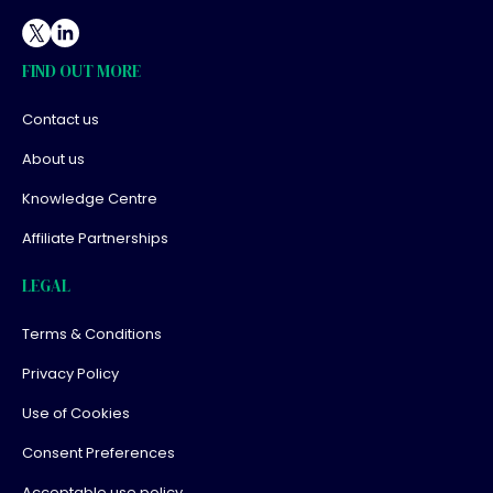
FIND OUT MORE
Contact us
About us
Knowledge Centre
Affiliate Partnerships
LEGAL
Terms & Conditions
Privacy Policy
Use of Cookies
Consent Preferences
Acceptable use policy