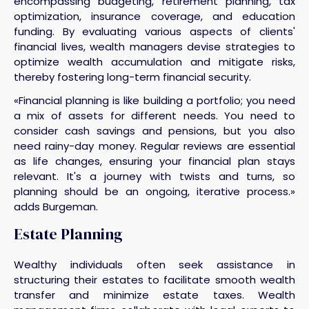
encompassing budgeting, retirement planning, tax
optimization, insurance coverage, and education
funding. By evaluating various aspects of clients'
financial lives, wealth managers devise strategies to
optimize wealth accumulation and mitigate risks,
thereby fostering long-term financial security.
«Financial planning is like building a portfolio; you need
a mix of assets for different needs. You need to
consider cash savings and pensions, but you also
need rainy-day money. Regular reviews are essential
as life changes, ensuring your financial plan stays
relevant. It's a journey with twists and turns, so
planning should be an ongoing, iterative process.»
adds Burgeman.
Estate Planning
Wealthy individuals often seek assistance in
structuring their estates to facilitate smooth wealth
transfer and minimize estate taxes. Wealth