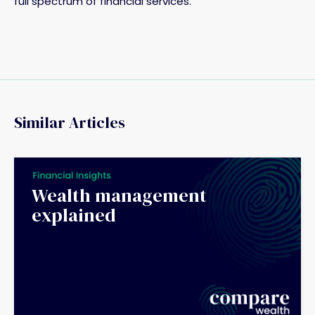
full spectrum of financial services.
Similar Articles
Wealth management
explained