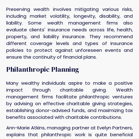
Preserving wealth involves mitigating various risks,
including market volatility, longevity, disability, and
liability. Some wealth management firms also
evaluate clients' insurance needs across life, health,
property, and liability insurance. They recommend
different coverage levels and types of insurance
policies to protect against unforeseen events and
ensure the continuity of financial plans.
Philanthropic Planning
Many wealthy individuals aspire to make a positive
impact through charitable giving. Wealth
management firms facilitate philanthropic ventures
by advising on effective charitable giving strategies,
establishing donor-advised funds, and maximizing tax
benefits associated with charitable contributions.
Ann-Marie Atkins, managing partner at Evelyn Partners,
explains that philanthropic work is quite beneficial