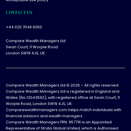
CONTACT US
+44 020 7046 6050
Compare Wealth Managers Ltd
Swan Court, 11 Worple Road
London SW19 4JS, UK.
Compare Wealth Managers Ltd ©
2026
– All rights reserved.
Compare Wealth Managers Ltd is registered in England and
Wales (No.13043592), with registered office at Swan Court, 11
Worple Road, London SW19 4JS, UK.
Comparewealthmanagers.com helps match individuals with
financial advisors and wealth managers.
Compare Wealth Managers FRN: 957716 is an Appointed
Representative of Strata Global Limited, which is Authorised