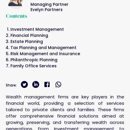
Managing Partner
Evelyn Partners
Contents
Investment Management
Financial Planning
Estate Planning
Tax Planning and Management
Risk Management and Insurance
Philanthropic Planning
Family Office Services
Share:
Wealth management firms are key players in the
financial world, providing a selection of services
tailored to private clients and families. These firms
offer comprehensive financial solutions aimed at
growing, preserving, and transferring wealth across
generations. From investment management to