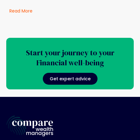
Read More
Start your journey to your
Financial well-being
Get expert advice