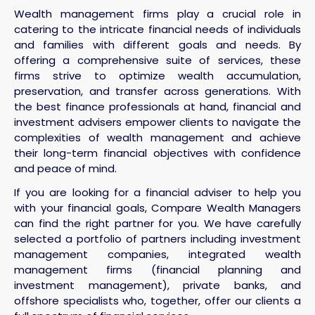
Wealth management firms play a crucial role in
catering to the intricate financial needs of individuals
and families with different goals and needs. By
offering a comprehensive suite of services, these
firms strive to optimize wealth accumulation,
preservation, and transfer across generations. With
the best finance professionals at hand, financial and
investment advisers empower clients to navigate the
complexities of wealth management and achieve
their long-term financial objectives with confidence
and peace of mind.
If you are looking for a financial adviser to help you
with your financial goals, Compare Wealth Managers
can find the right partner for you. We have carefully
selected a portfolio of partners including investment
management companies, integrated wealth
management firms (financial planning and
investment management), private banks, and
offshore specialists who, together, offer our clients a