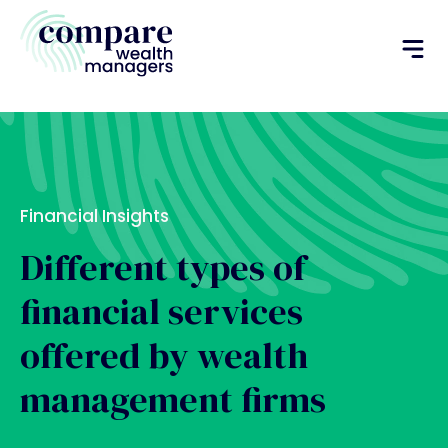
Financial Insights
Different types of
financial services
offered by wealth
management firms